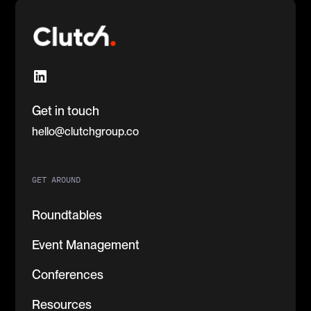
Get in touch
hello@clutchgroup.co
GET AROUND
Roundtables
Event Management
Conferences
Resources