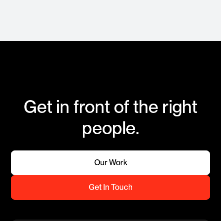
Get in front of the right
people.
Our Work
Get In Touch