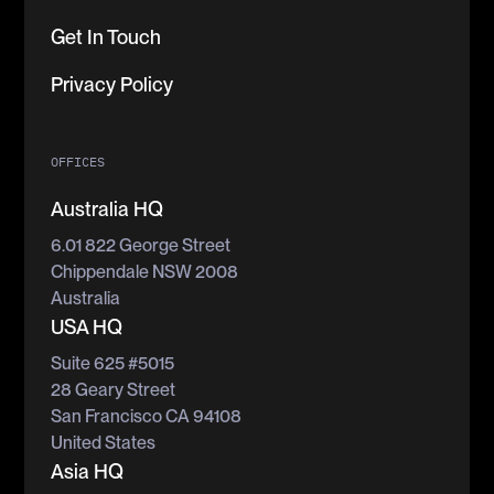
Get In Touch
Privacy Policy
OFFICES
Australia HQ
6.01 822 George Street
Chippendale NSW 2008
Australia
USA HQ
Suite 625 #5015
28 Geary Street
San Francisco CA 94108
United States
Asia HQ