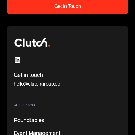
Get In Touch
Get in touch
hello@clutchgroup.co
GET AROUND
Roundtables
Event Management