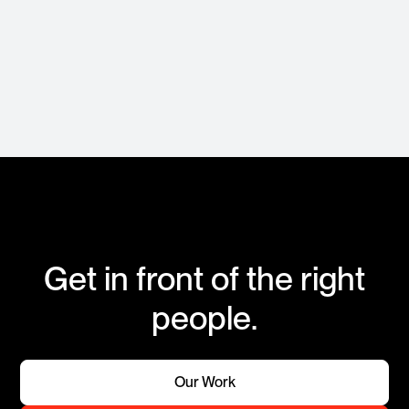
Get in front of the right
people.
Our Work