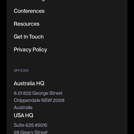
Conferences
Resources
Get In Touch
Privacy Policy
OFFICES
Australia HQ
6.01 822 George Street
Chippendale NSW 2008
Australia
USA HQ
Suite 625 #5015
28 Geary Street