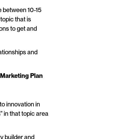
e between 10-15
topic that is
ions to get and
ationships and
 Marketing Plan
o innovation in
 in that topic area
y builder and