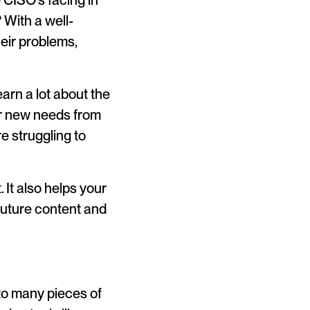
 CISO’s facing in
 With a well-
heir problems,
arn a lot about the
er new needs from
e struggling to
. It also helps your
future content and
nto many pieces of