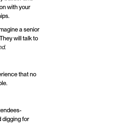
ion with your
ips.
Imagine a senior
hey will talk to
nd.
erience that no
le.
ttendees-
 digging for