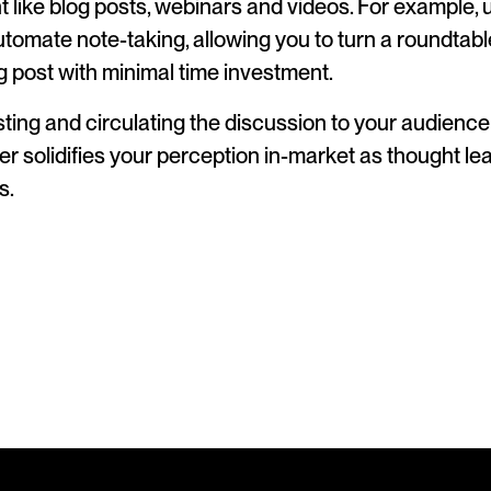
 like blog posts, webinars and videos. For example, us
utomate note-taking, allowing you to turn a roundtabl
og post with minimal time investment.
ting and circulating the discussion to your audience 
er solidifies your perception in-market as thought l
s.