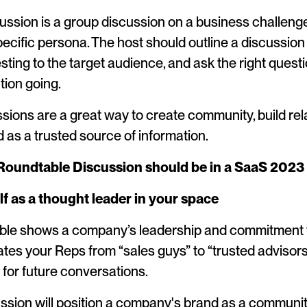
ussion is a group discussion on a business challeng
pecific persona. The host should outline a discussion 
sting to the target audience, and ask the right quest
tion going.
ions are a great way to create community, build rel
d as a trusted source of information.
Roundtable Discussion should be in a SaaS 2023
lf as a thought leader in your space
ble shows a company’s leadership and commitment t
vates your Reps from “sales guys” to “trusted advisors”
for future conversations.
ssion will position a company's brand as a communit