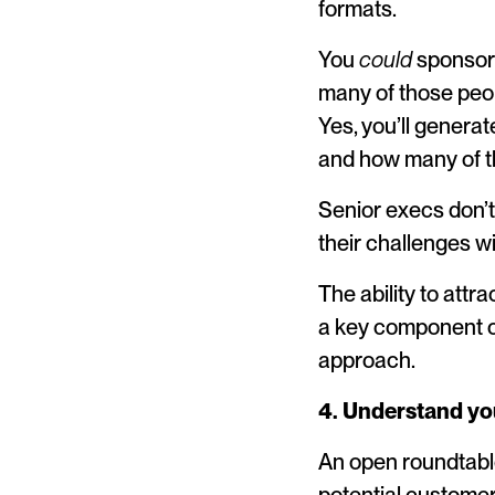
formats.
You
could
sponsor 
many of those peop
Yes, you’ll genera
and how many of th
Senior execs don’t
their challenges wi
The ability to att
a key component o
approach.
4. Understand you
An open roundtable