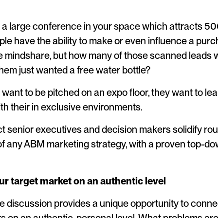
a large conference in your space which attracts 50
le have the ability to make or even influence a pur
te mindshare, but how many of those scanned leads w
em just wanted a free water bottle?
 want to be pitched on an expo floor, they want to le
th their in exclusive environments.
ract senior executives and decision makers solidify r
f any ABM marketing strategy, with a proven top-do
r target market on an authentic level
 discussion provides a unique opportunity to conne