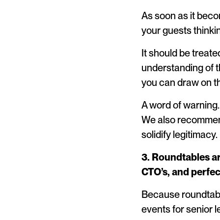
As soon as it becom
your guests think
It should be treat
understanding of t
you can draw on th
A word of warning…
We also recommend
solidify legitimacy.
3. Roundtables ar
CTO’s, and perfe
Because roundtable
events for senior 