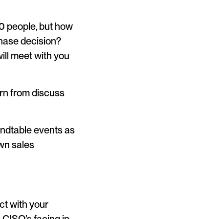
0 people, but how
chase decision?
ill meet with you
arn from discuss
oundtable events as
wn sales
ct with your