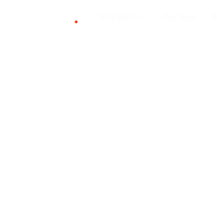
What We Do
Our Work
R
Why 
shou
ma