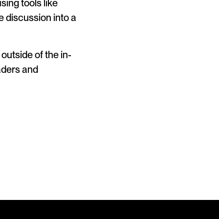
ing tools like
e discussion into a
outside of the in-
eaders and