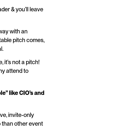
ader & you’ll leave
away with an
table pitch comes,
l.
it’s not a pitch!
y attend to
e” like CIO’s and
e, invite-only
o than other event