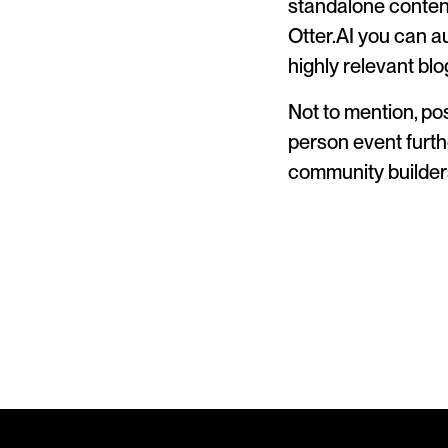
standalone content
Otter.AI you can a
highly relevant bl
Not to mention, pos
person event furth
community builder