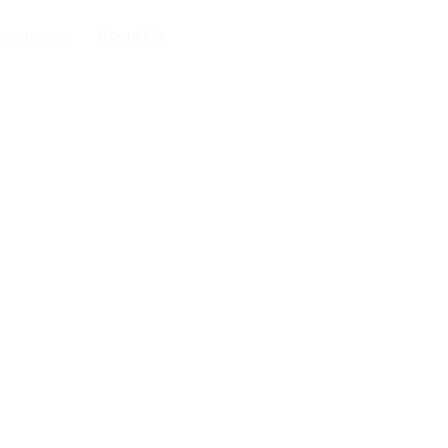
esources
About Us
Executive Roundt
ld be part of every
rketing plan in 2