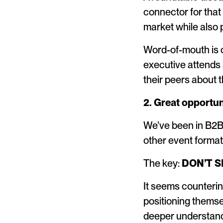
connector for that 
market while also p
Word-of-mouth is o
executive attends a
their peers about 
2. Great opportun
We’ve been in B2B 
other event format
The key:
DON’T S
It seems counterint
positioning themse
deeper understand