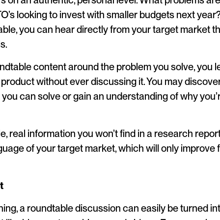
s on an authentic, personal level. What problems are
s looking to invest with smaller budgets next year?
able, you can hear directly from your target market t
s.
undtable content around the problem you solve, you le
 product without ever discussing it. You may discov
 you can solve or gain an understanding of why you’r
ble, real information you won’t find in a research report
guage of your target market, which will only improve 
t
nning, a roundtable discussion can easily be turned i