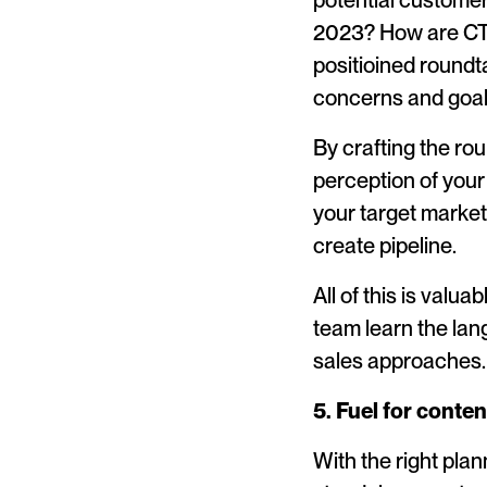
potential customer
2023? How are CTO’
positioined roundt
concerns and goal
By crafting the ro
perception of your
your target market
create pipeline.
All of this is valua
team learn the lan
sales approaches.
5. Fuel for conten
With the right pla