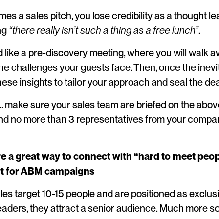
es a sales pitch, you lose credibility as a thought le
ing
“there really isn’t such a thing as a free lunch”
.
ed like a pre-discovery meeting, where you will walk 
he challenges your guests face. Then, once the inevi
ese insights to tailor your approach and seal the dea
 make sure your sales team are briefed on the above, 
 no more than 3 representatives from your compan
e a great way to connect with “hard to meet peopl
ct for ABM campaigns
s target 10-15 people and are positioned as exclusiv
leaders, they attract a senior audience. Much more s