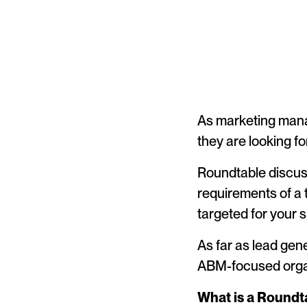
As marketing manag
they are looking fo
Roundtable discuss
requirements of a 
targeted for your 
As far as lead gen
ABM-focused orga
What is a Roundt