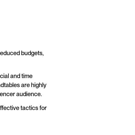
 reduced budgets,
cial and time
dtables are highly
luencer audience.
ffective tactics for