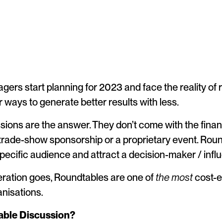
ers start planning for 2023 and face the reality of
r ways to generate better results with less.
ions are the answer. They don’t come with the finan
trade-show sponsorship or a proprietary event. Roun
specific audience and attract a decision-maker / inf
eration goes, Roundtables are one of
the most
cost-e
nisations.
able Discussion?