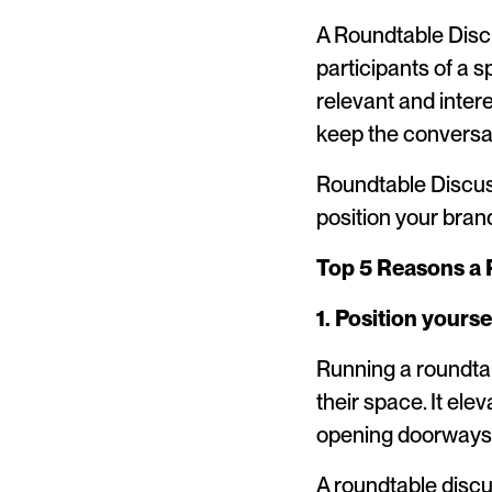
A Roundtable Disc
participants of a s
relevant and intere
keep the conversa
Roundtable Discuss
position your bran
Top 5 Reasons a 
1. Position yourse
Running a roundta
their space. It ele
opening doorways 
A roundtable discu