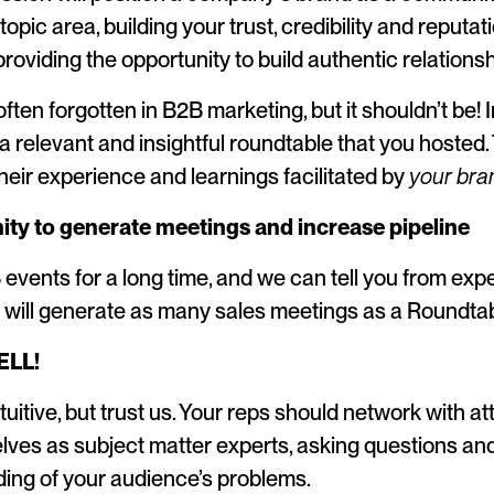
topic area, building your trust, credibility and reputat
roviding the opportunity to build authentic relationsh
ften forgotten in B2B marketing, but it shouldn’t be! 
 relevant and insightful roundtable that you hosted. T
their experience and learnings facilitated by
your bra
ity to generate meetings and increase pipeline
events for a long time, and we can tell you from exp
 will generate as many sales meetings as a Roundtab
ELL!
uitive, but trust us. Your reps should network with a
lves as subject matter experts, asking questions and
ing of your audience’s problems.